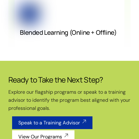
Blended Learning (Online + Offline)
Ready to Take the Next Step?
Explore our flagship programs or speak to a training
advisor to identify the program best aligned with your
professional goals.
Speak to a Training Advisor
View Our Programs