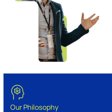
Our Philosophy