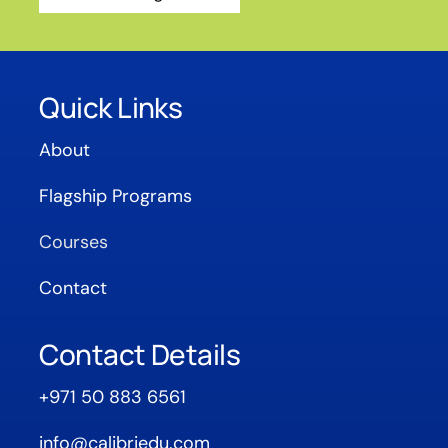
Quick Links
About
Flagship Programs
Courses
Contact
Contact Details
+971 50 883 6561
info@calibriedu.com