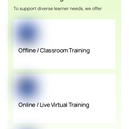
To support diverse learner needs, we offer
Offline / Classroom Training
Online / Live Virtual Training