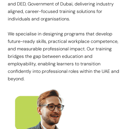
and DED, Government of Dubai, delivering industry
aligned, career-focused training solutions for
individuals and organisations.
We specialise in designing programs that develop
future-ready skills, practical workplace competence,
and measurable professional impact. Our training
bridges the gap between education and
employability, enabling learners to transition
confidently into professional roles within the UAE and
beyond.