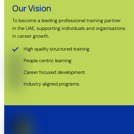
Our Vision
To become a leading professional training partner
in the UAE, supporting individuals and organisations
in career growth.
High quality structured training
People centric learning
Career focused development
Industry aligned programs