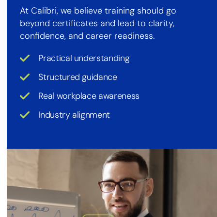
At Calibri, we believe training should go
beyond certificates and lead to clarity,
confidence, and career readiness.
Practical understanding
Structured guidance
Real workplace awareness
Industry alignment