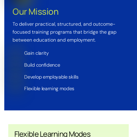
Our Mission
To deliver practical, structured, and outcome-
focused training programs that bridge the gap
between education and employment.
Gain clarity
Build confidence
Develop employable skills
Flexible learning modes
Flexible Learning Modes