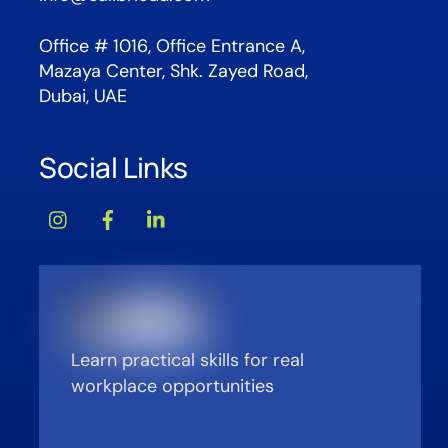
Office # 1016, Office Entrance A,
Mazaya Center, Shk. Zayed Road,
Dubai, UAE
Social Links
Learn practical skills for real
workplace opportunities