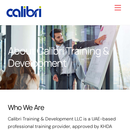
Skip
Men
to
content
About Calibri Training &
Development
Who We Are
Calibri Training & Development LLC is a UAE-based
professional training provider, approved by KHDA