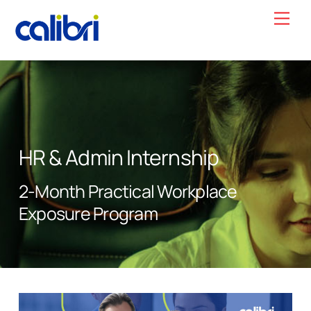
Skip
Men
to
content
HR & Admin Internship
2-Month Practical Workplace
Exposure Program