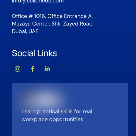
info@calibriedu.com
Office # 1016, Office Entrance A,
Mazaya Center, Shk. Zayed Road,
Dubai, UAE
Social Links
Learn practical skills for real
workplace opportunities