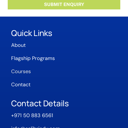
Quick Links
About
Flagship Programs
Courses
Contact
Contact Details
+971 50 883 6561