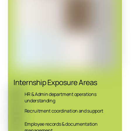
Internship Exposure Areas
HR & Admin department operations
understanding
Recruitment coordination and support
Employee records & documentation
management