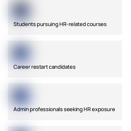
Students pursuing HR-related courses
Career restart candidates
Admin professionals seeking HR exposure