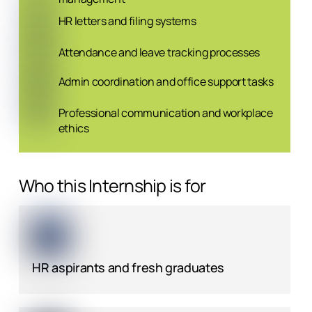
HR letters and filing systems
Attendance and leave tracking processes
Admin coordination and office support tasks
Professional communication and workplace
ethics
Who this Internship is for
HR aspirants and fresh graduates