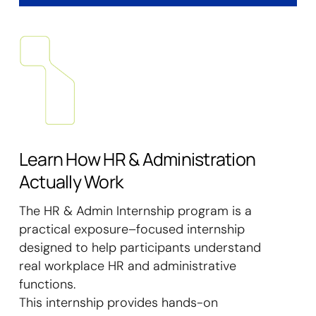
Learn How HR & Administration
Actually Work
The HR & Admin Internship program is a
practical exposure–focused internship
designed to help participants understand
real workplace HR and administrative
functions.
This internship provides hands-on