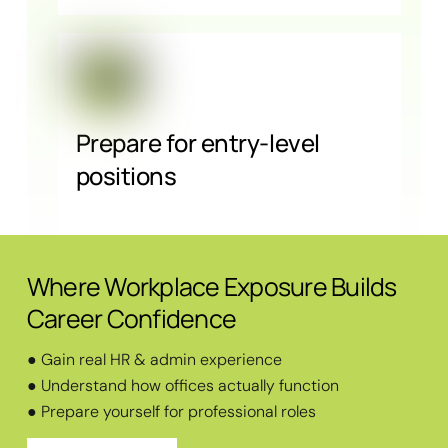
Prepare for entry-level
positions
Where Workplace Exposure Builds
Career Confidence
● Gain real HR & admin experience
● Understand how offices actually function
● Prepare yourself for professional roles