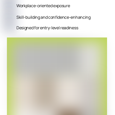
Workplace-oriented exposure
Skill-building and confidence-enhancing
Designed for entry-level readiness