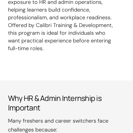
exposure to HR and admin operations,
helping learners build confidence,
professionalism, and workplace readiness.
Offered by Calibri Training & Development,
this program is ideal for individuals who
want practical experience before entering
full-time roles.
Why HR & Admin Internship is
Important
Many freshers and career switchers face
challenges because: