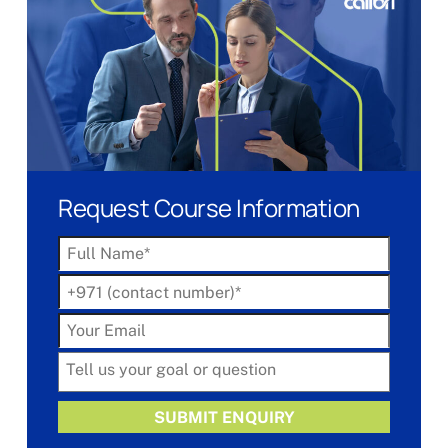
Request Course Information