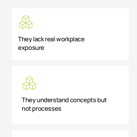
They lack real workplace
exposure
They understand concepts but
not processes