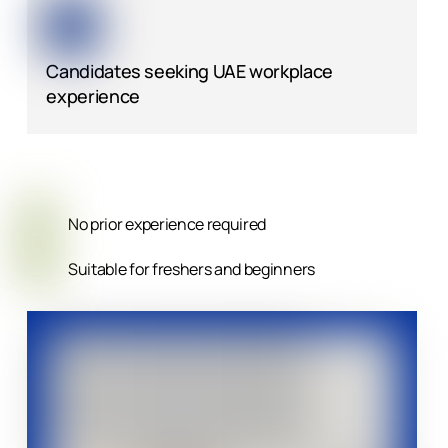
Candidates seeking UAE workplace
experience
No prior experience required
Suitable for freshers and beginners