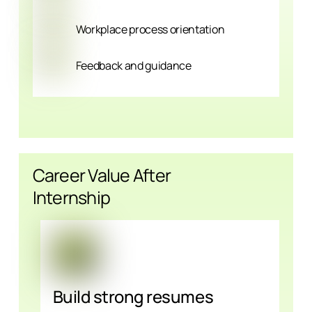
Workplace process orientation
Feedback and guidance
Career Value After
Internship
Build strong resumes