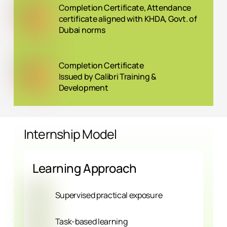
Completion Certificate, Attendance
certificate aligned with KHDA, Govt. of
Dubai norms
Completion Certificate
Issued by Calibri Training &
Development
Internship Model
Learning Approach
Supervised practical exposure
Task-based learning