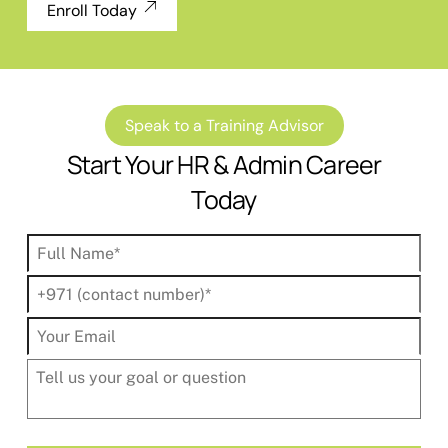
Enroll Today
Speak to a Training Advisor
Start Your HR & Admin Career
Today