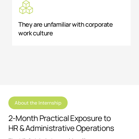
They are unfamiliar with corporate
work culture
About the Internship
2-Month Practical Exposure to
HR & Administrative Operations