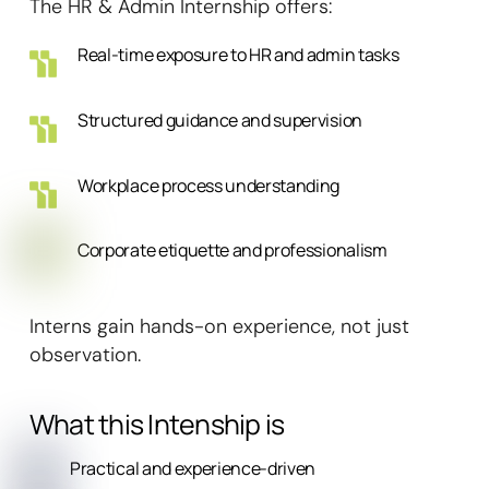
The HR & Admin Internship offers:
Real-time exposure to HR and admin tasks
Structured guidance and supervision
Workplace process understanding
Corporate etiquette and professionalism
Interns gain hands-on experience, not just
observation.
What this Intenship is
Practical and experience-driven