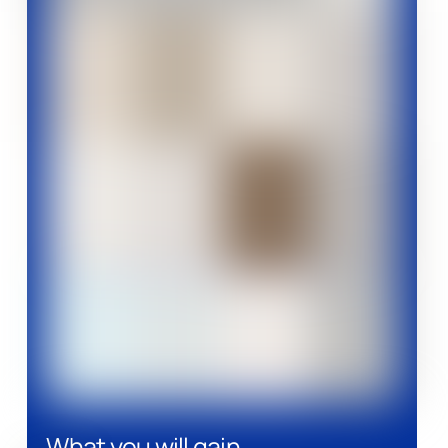
What you will gain