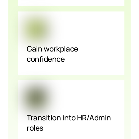
Gain workplace
confidence
Transition into HR/Admin
roles