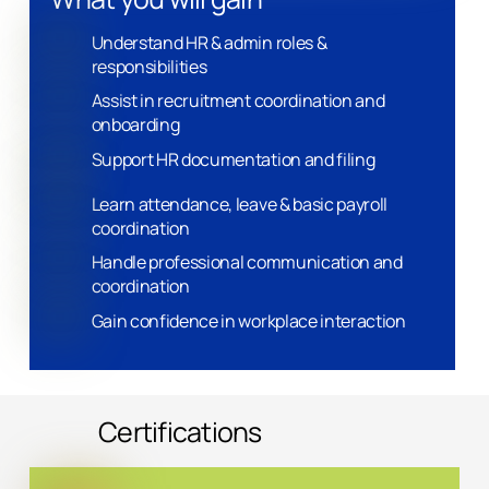
Understand HR & admin roles &
responsibilities
Assist in recruitment coordination and
onboarding
Support HR documentation and filing
Learn attendance, leave & basic payroll
coordination
Handle professional communication and
coordination
Gain confidence in workplace interaction
Certifications